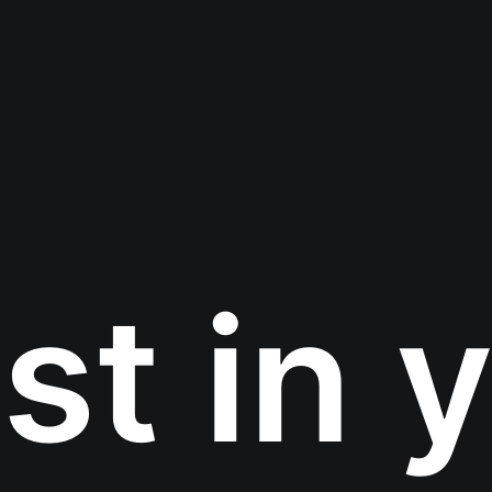
st in 