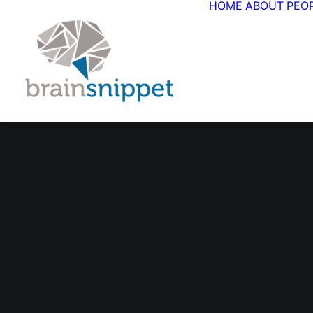
HOME
ABOUT
PEO