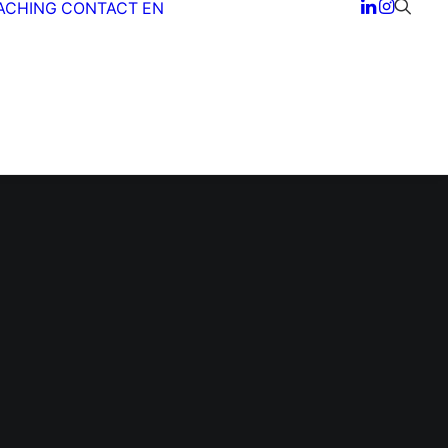
ACHING
CONTACT
EN