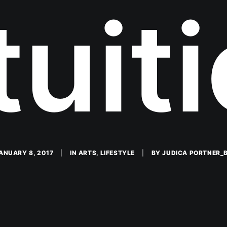
tuit
ANUARY 8, 2017
|
IN
ARTS
,
LIFESTYLE
|
BY
JUDICA PORTNER_