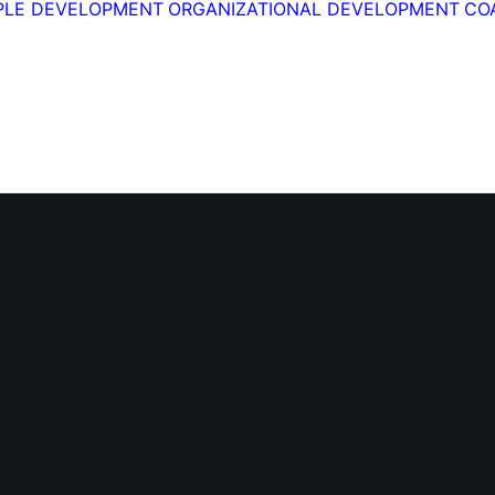
PLE DEVELOPMENT
ORGANIZATIONAL DEVELOPMENT
CO