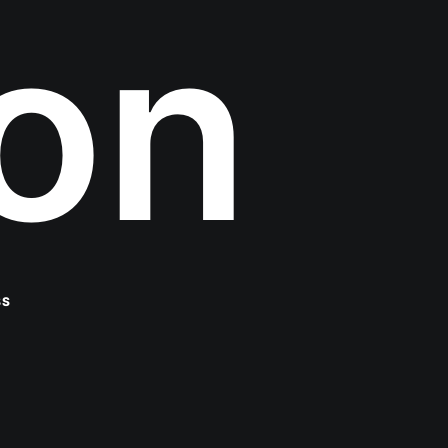
ion
BS