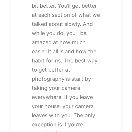
bit better. You’ll get better
at each section of what we
talked about slowly. And
while you do, you’ll be
amazed at how much
easier it all is and how the
habit forms. The best way
to get better at
photography is start by
taking your camera
everywhere. If you leave
your house, your camera
leaves with you. The only
exception is if you’re