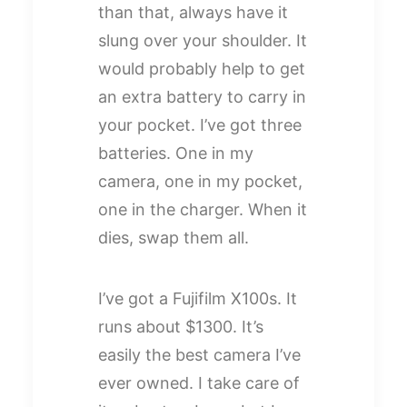
than that, always have it
slung over your shoulder. It
would probably help to get
an extra battery to carry in
your pocket. I’ve got three
batteries. One in my
camera, one in my pocket,
one in the charger. When it
dies, swap them all.
I’ve got a Fujifilm X100s. It
runs about $1300. It’s
easily the best camera I’ve
ever owned. I take care of