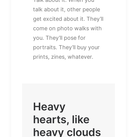
talk about it, other people
get excited about it. They’ll
come on photo walks with
you. They’ll pose for
portraits. They’ll buy your
prints, zines, whatever.
Heavy
hearts, like
heavy clouds