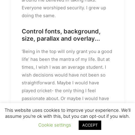
Everyone worshiped security. I grew up
doing the same.
Control fonts, background,
size, parallax and overlay...
‘Being in the top will only grant you a good
life’ has been the mantra of my life. But at
times, I wish I was an average student. I
wish decisions would have not been so
straightforward. Maybe I would have
played cricket- the only thing I feel
passionate about. Or maybe I would have
studied literature (literature drives me
This website uses cookies to improve your experience. We'll
crazy). Isn’t that disappointing- me wishing
assume you're ok with this, but you can opt-out if you wish.
to be bad at academics. It’s like at times I
Cookie settings
ACCEPT
hate myself for the stuff I am good at.