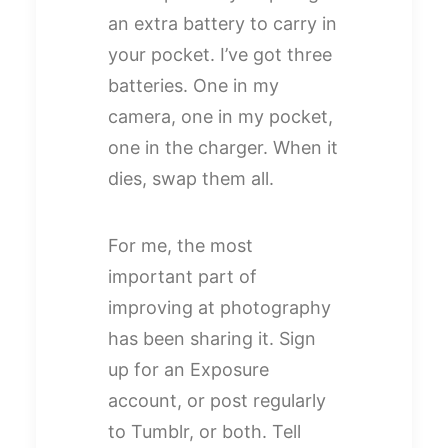
an extra battery to carry in
your pocket. I’ve got three
batteries. One in my
camera, one in my pocket,
one in the charger. When it
dies, swap them all.
For me, the most
important part of
improving at photography
has been sharing it. Sign
up for an Exposure
account, or post regularly
to Tumblr, or both. Tell