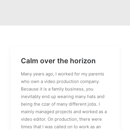
Calm over the horizon
Many years ago, I worked for my parents
who own a video production company.
Because it is a family business, you
inevitably end up wearing many hats and
being the czar of many different jobs. I
mainly managed projects and worked as a
video editor. On production, there were
times that I was called on to work as an