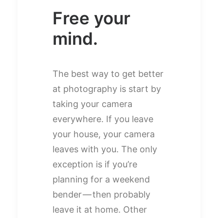
Free your
mind.
The best way to get better
at photography is start by
taking your camera
everywhere. If you leave
your house, your camera
leaves with you. The only
exception is if you’re
planning for a weekend
bender — then probably
leave it at home. Other