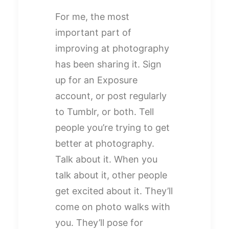
For me, the most
important part of
improving at photography
has been sharing it. Sign
up for an Exposure
account, or post regularly
to Tumblr, or both. Tell
people you’re trying to get
better at photography.
Talk about it. When you
talk about it, other people
get excited about it. They’ll
come on photo walks with
you. They’ll pose for