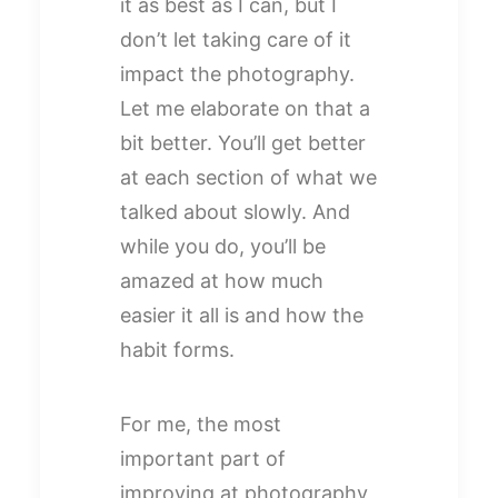
it as best as I can, but I
don’t let taking care of it
impact the photography.
Let me elaborate on that a
bit better. You’ll get better
at each section of what we
talked about slowly. And
while you do, you’ll be
amazed at how much
easier it all is and how the
habit forms.
For me, the most
important part of
improving at photography