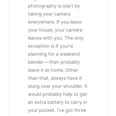
photography is start by
taking your camera
everywhere. If you leave
your house, your camera
leaves with you. The only
exception is if you’re
planning for a weekend
bender — then probably
leave it at home. Other
than that, always have it
slung over your shoulder. It
would probably help to get
an extra battery to carry in
your pocket. I’ve got three