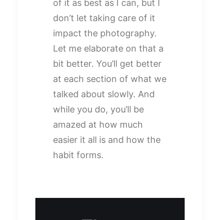
of it as best as I can, but I
don’t let taking care of it
impact the photography.
Let me elaborate on that a
bit better. You’ll get better
at each section of what we
talked about slowly. And
while you do, you’ll be
amazed at how much
easier it all is and how the
habit forms.