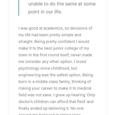
unable to do the same at some
point in our life.
I was good at academics, so decisions of
my life had been pretty simple and
straight. Being pretty confident I would
make it to the best junior college of my
town in the first round itself, never made
me consider any other option. I loved
psychology since childhood, but
engineering was the safest option. Being
born in a middle class family, thinking of
risking your career to make it to medical
field was not sane. I grew up hearing
‘Only
doctor
’s children can afford that field’ and
finally ended up believing it. No one
around me believed in taking risks.