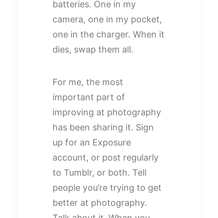
batteries. One in my
camera, one in my pocket,
one in the charger. When it
dies, swap them all.
For me, the most
important part of
improving at photography
has been sharing it. Sign
up for an Exposure
account, or post regularly
to Tumblr, or both. Tell
people you’re trying to get
better at photography.
Talk about it. When you