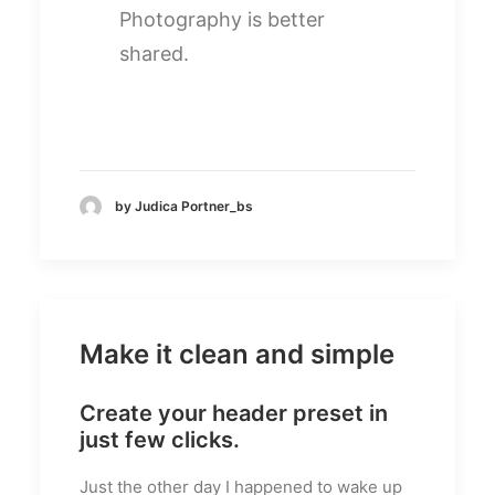
Photography is better
shared.
by Judica Portner_bs
Make it clean and simple
Create your header preset in
just few clicks.
Just the other day I happened to wake up