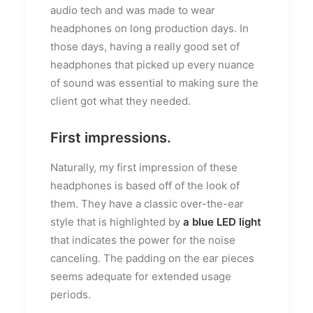
audio tech and was made to wear
headphones on long production days. In
those days, having a really good set of
headphones that picked up every nuance
of sound was essential to making sure the
client got what they needed.
First impressions.
Naturally, my first impression of these
headphones is based off of the look of
them. They have a classic over-the-ear
style that is highlighted by
a blue LED light
that indicates the power for the noise
canceling. The padding on the ear pieces
seems adequate for extended usage
periods.