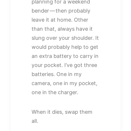
planning for a weekend
bender — then probably
leave it at home. Other
than that, always have it
slung over your shoulder. It
would probably help to get
an extra battery to carry in
your pocket. I’ve got three
batteries. One in my
camera, one in my pocket,
one in the charger.
When it dies, swap them
all.