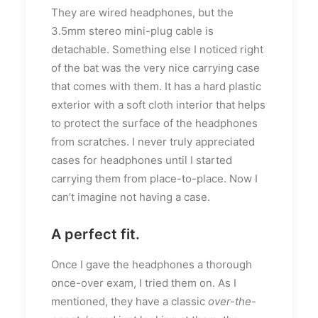
They are wired headphones, but the
3.5mm stereo mini-plug cable is
detachable. Something else I noticed right
of the bat was the very nice carrying case
that comes with them. It has a hard plastic
exterior with a soft cloth interior that helps
to protect the surface of the headphones
from scratches. I never truly appreciated
cases for headphones until I started
carrying them from place-to-place. Now I
can’t imagine not having a case.
A perfect fit.
Once I gave the headphones a thorough
once-over exam, I tried them on. As I
mentioned, they have a classic
over-the-