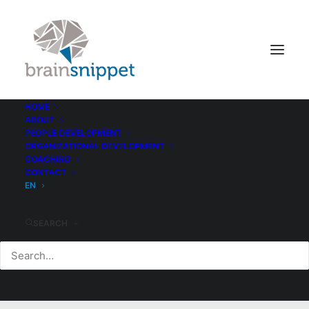
HOME
ABOUT
PEOPLE DEVELOPMENT
ORGANIZATIONAL DEVELOPMENT
COACHING
CONTACT
EN
SEARCH
Style