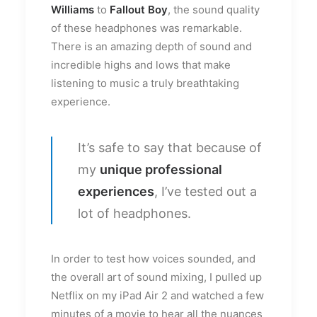
Williams
to
Fallout Boy
, the sound quality
of these headphones was remarkable.
There is an amazing depth of sound and
incredible highs and lows that make
listening to music a truly breathtaking
experience.
It’s safe to say that because of
my
unique professional
experiences
, I’ve tested out a
lot of headphones.
In order to test how voices sounded, and
the overall art of sound mixing, I pulled up
Netflix on my iPad Air 2 and watched a few
minutes of a movie to hear all the nuances