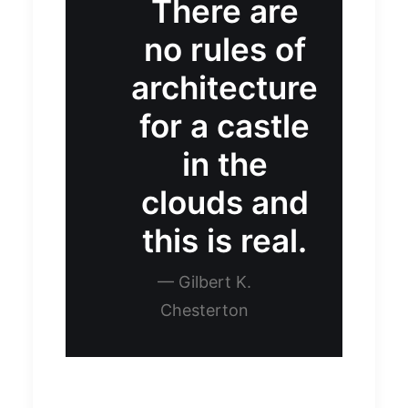
There are
no rules of
architecture
for a castle
in the
clouds and
this is real.
— Gilbert K.
Chesterton