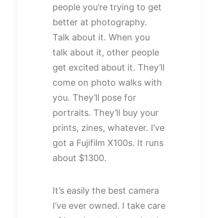
people you’re trying to get
better at photography.
Talk about it. When you
talk about it, other people
get excited about it. They’ll
come on photo walks with
you. They’ll pose for
portraits. They’ll buy your
prints, zines, whatever. I’ve
got a Fujifilm X100s. It runs
about $1300.
It’s easily the best camera
I’ve ever owned. I take care