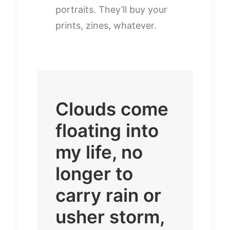
portraits. They’ll buy your
prints, zines, whatever.
Clouds come
floating into
my life, no
longer to
carry rain or
usher storm,