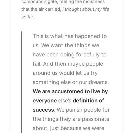
compound’s gate, feeling the moistness
that the air carried,
I thought about my life
so far
.
This is what has happened to
us. We want the things we
have been doing forcefully to
fail. And then maybe people
around us would let us try
something else or our dreams.
We are accustomed to live by
everyone
else’s
definition of
success.
We punish people for
the things they are passionate
about, just because we were