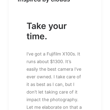
Take your
time.
I’ve got a Fujifilm X100s. It
runs about $1300. It’s
easily the best camera I’ve
ever owned. I take care of
it as best as I can, but I
don’t let taking care of it
impact the photography.
Let me elaborate on that a