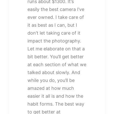
runs about $1300. It’s
easily the best camera I’ve
ever owned. I take care of
it as best as I can, but I
don’t let taking care of it
impact the photography.
Let me elaborate on that a
bit better. You’ll get better
at each section of what we
talked about slowly. And
while you do, you’ll be
amazed at how much
easier it all is and how the
habit forms. The best way
to get better at