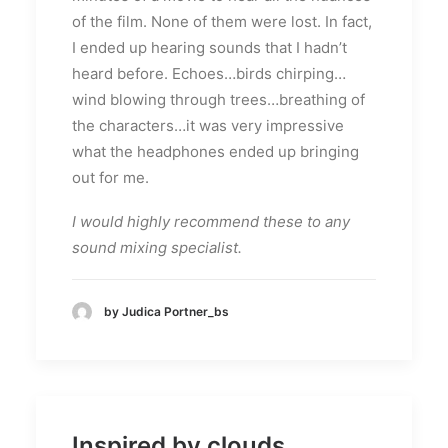
of the film. None of them were lost. In fact,
I ended up hearing sounds that I hadn’t
heard before. Echoes…birds chirping…
wind blowing through trees…breathing of
the characters…it was very impressive
what the headphones ended up bringing
out for me.
I would highly recommend these to any
sound mixing specialist.
by Judica Portner_bs
Inspired by clouds