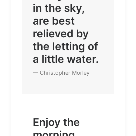
in the sky,
are best
relieved by
the letting of
a little water.
— Christopher Morley
Enjoy the
morning.