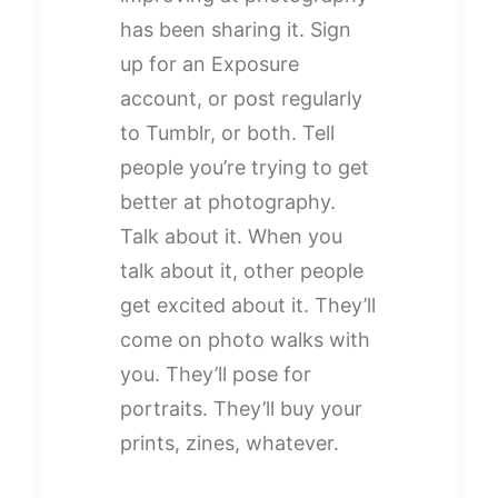
has been sharing it. Sign
up for an Exposure
account, or post regularly
to Tumblr, or both. Tell
people you’re trying to get
better at photography.
Talk about it. When you
talk about it, other people
get excited about it. They’ll
come on photo walks with
you. They’ll pose for
portraits. They’ll buy your
prints, zines, whatever.