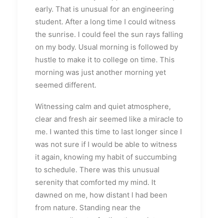
early. That is unusual for an engineering
student. After a long time I could witness
the sunrise. I could feel the sun rays falling
on my body. Usual morning is followed by
hustle to make it to college on time. This
morning was just another morning yet
seemed different.
Witnessing calm and quiet atmosphere,
clear and fresh air seemed like a miracle to
me. I wanted this time to last longer since I
was not sure if I would be able to witness
it again, knowing my habit of succumbing
to schedule. There was this unusual
serenity that comforted my mind. It
dawned on me, how distant I had been
from nature. Standing near the