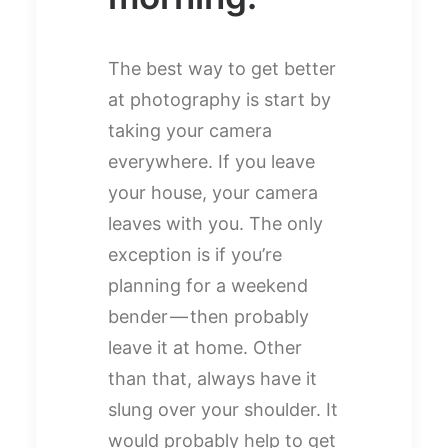
The best way to get better
at photography is start by
taking your camera
everywhere. If you leave
your house, your camera
leaves with you. The only
exception is if you’re
planning for a weekend
bender — then probably
leave it at home. Other
than that, always have it
slung over your shoulder. It
would probably help to get