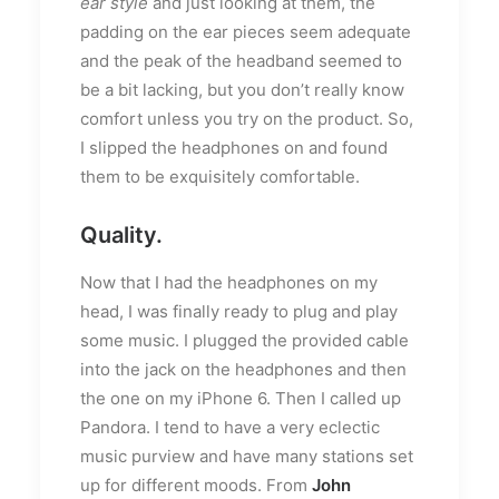
ear style
and just looking at them, the
padding on the ear pieces seem adequate
and the peak of the headband seemed to
be a bit lacking, but you don’t really know
comfort unless you try on the product. So,
I slipped the headphones on and found
them to be exquisitely comfortable.
Quality.
Now that I had the headphones on my
head, I was finally ready to plug and play
some music. I plugged the provided cable
into the jack on the headphones and then
the one on my iPhone 6. Then I called up
Pandora. I tend to have a very eclectic
music purview and have many stations set
up for different moods. From
John