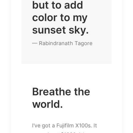
but to add
color to my
sunset sky.
— Rabindranath Tagore
Breathe the
world.
I’ve got a Fujifilm X100s. It