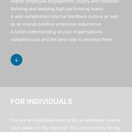
Higher employee engagement, loyalty and retention
Building and keeping high performing teams
A well-established internal feedback culture as well
as an overall positive employee experience
A solid understanding of your organisation’s
competencies and the best way to develop them.
FOR INDIVIDUALS
You are an individual looking for an unbiased view at
your career or life-balance? You are currently facing