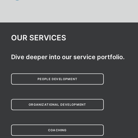
OUR SERVICES
Dive deeper into our service portfolio.
PEOPLE DEVELOPMENT
ORGANIZATIONAL DEVELOPMENT
COACHING