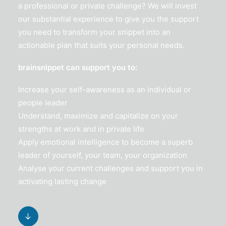
a professional or private challenge? We will invest
our substantial experience to give you the support
you need to transform your snippet into an
actionable plan that suits your personal needs.
brainsnippet can support you to:
Increase your self-awareness as an individual or
people leader
Understand, maximize and capitalize on your
strengths at work and in private life
Apply emotional intelligence to become a superb
leader of yourself, your team, your organization
Analyse your current challenges and support you in
activating lasting change