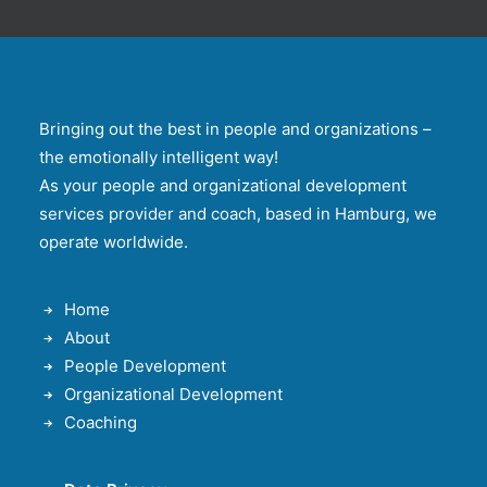
Bringing out the best in people and organizations –
the emotionally intelligent way!
As your people and organizational development
services provider and coach, based in Hamburg, we
operate worldwide.
Home
About
People Development
Organizational Development
Coaching