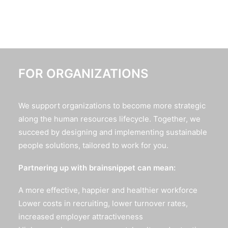
FOR ORGANIZATIONS
We support organizations to become more strategic
along the human resources lifecycle. Together, we
succeed by designing and implementing sustainable
people solutions, tailored to work for you.
Partnering up with brainsnippet can mean:
A more effective, happier and healthier workforce
Lower costs in recruiting, lower turnover rates,
increased employer attractiveness