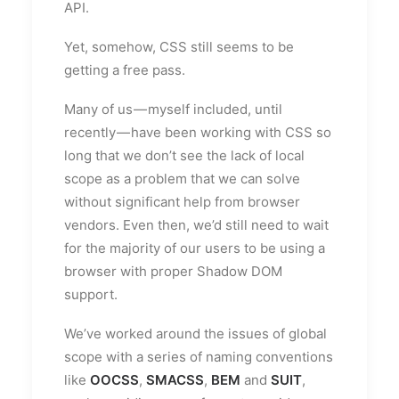
API.
Yet, somehow, CSS still seems to be
getting a free pass.
Many of us — myself included, until
recently — have been working with CSS so
long that we don’t see the lack of local
scope as a problem that we can solve
without significant help from browser
vendors. Even then, we’d still need to wait
for the majority of our users to be using a
browser with proper Shadow DOM
support.
We’ve worked around the issues of global
scope with a series of naming conventions
like
OOCSS
,
SMACSS
,
BEM
and
SUIT
,