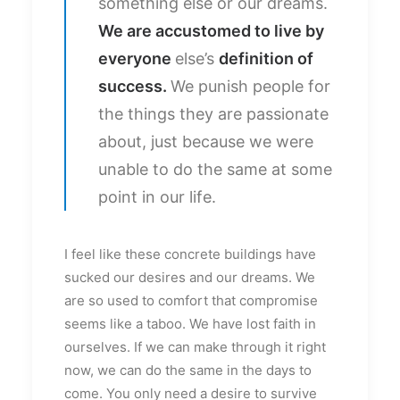
something else or our dreams.
We are accustomed to live by
everyone
else’s
definition of
success.
We punish people for
the things they are passionate
about, just because we were
unable to do the same at some
point in our life.
I feel like these concrete buildings have
sucked our desires and our dreams. We
are so used to comfort that compromise
seems like a taboo. We have lost faith in
ourselves. If we can make through it right
now, we can do the same in the days to
come. You only need a desire to survive