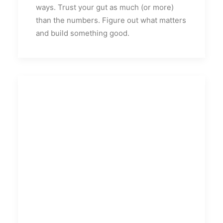
ways. Trust your gut as much (or more)
than the numbers. Figure out what matters
and build something good.