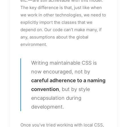
etc. — are still achievable with this model.
The key difference is that, just like when
we work in other technologies, we need to
explicitly import the classes that we
depend on. Our code can’t make many, if
any, assumptions about the global
environment.
Writing maintainable CSS is
now encouraged, not by
careful adherence to a naming
convention
, but by style
encapsulation during
development.
Once you’ve tried working with local CSS,