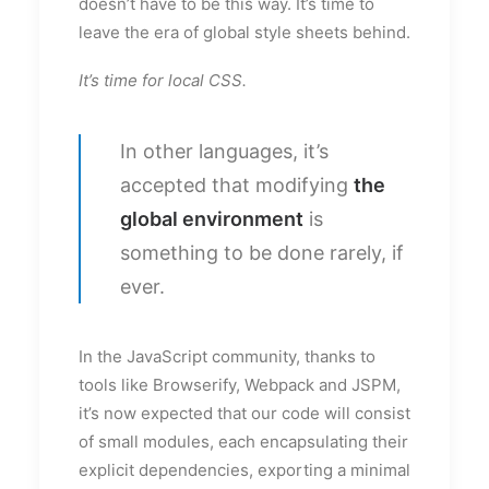
doesn’t have to be this way. It’s time to
leave the era of global style sheets behind.
It’s time for local CSS.
In other languages, it’s
accepted that modifying
the
global environment
is
something to be done rarely, if
ever.
In the JavaScript community, thanks to
tools like Browserify, Webpack and JSPM,
it’s now expected that our code will consist
of small modules, each encapsulating their
explicit dependencies, exporting a minimal