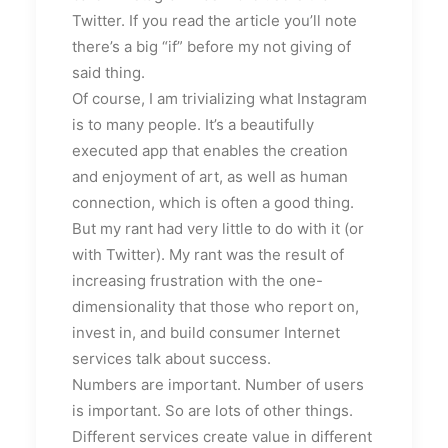
Twitter. If you read the article you’ll note
there’s a big “if” before my not giving of
said thing.
Of course, I am trivializing what Instagram
is to many people. It’s a beautifully
executed app that enables the creation
and enjoyment of art, as well as human
connection, which is often a good thing.
But my rant had very little to do with it (or
with Twitter). My rant was the result of
increasing frustration with the one-
dimensionality that those who report on,
invest in, and build consumer Internet
services talk about success.
Numbers are important. Number of users
is important. So are lots of other things.
Different services create value in different