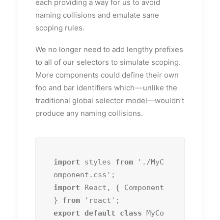
each providing a way for us to avoid
naming collisions and emulate sane
scoping rules.
We no longer need to add lengthy prefixes
to all of our selectors to simulate scoping.
More components could define their own
foo and bar identifiers which — unlike the
traditional global selector model—wouldn’t
produce any naming collisions.
import
 styles 
from
 './MyC
import
 React, { Component 
} 
from
export default class
 MyCo