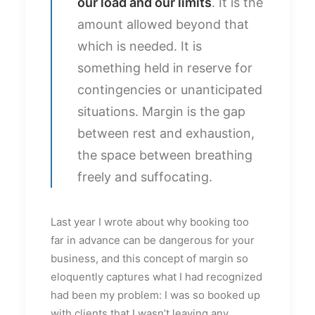
our load and our limits
. It is the
amount allowed beyond that
which is needed. It is
something held in reserve for
contingencies or unanticipated
situations. Margin is the gap
between rest and exhaustion,
the space between breathing
freely and suffocating.
Last year I wrote about why booking too
far in advance can be dangerous for your
business, and this concept of margin so
eloquently captures what I had recognized
had been my problem: I was so booked up
with clients that I wasn’t leaving any