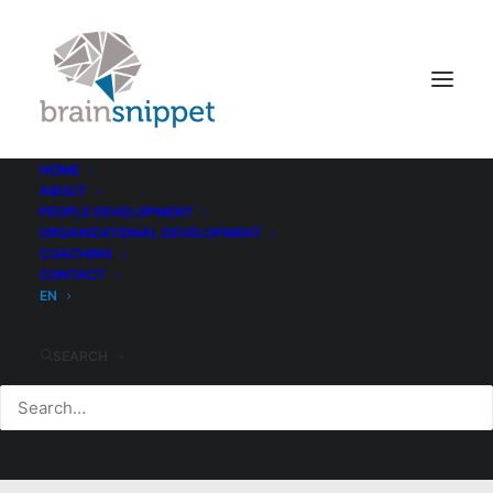
HOME
ABOUT
PEOPLE DEVELOPMENT
ORGANIZATIONAL DEVELOPMENT
COACHING
CONTACT
EN
SEARCH
Tech