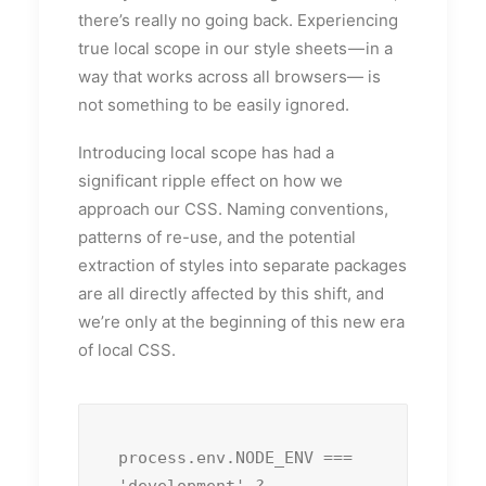
there’s really no going back. Experiencing
true local scope in our style sheets — in a
way that works across all browsers— is
not something to be easily ignored.
Introducing local scope has had a
significant ripple effect on how we
approach our CSS. Naming conventions,
patterns of re-use, and the potential
extraction of styles into separate packages
are all directly affected by this shift, and
we’re only at the beginning of this new era
of local CSS.
process.env.NODE_ENV === 