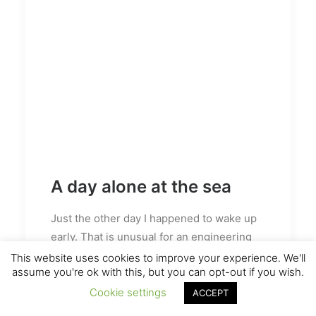
A day alone at the sea
Just the other day I happened to wake up
early. That is unusual for an engineering
student. After a long time I could witness
This website uses cookies to improve your experience. We'll
assume you're ok with this, but you can opt-out if you wish.
the sunrise. I could feel the sun rays falling
on my body. Usual morning is followed by
Cookie settings
ACCEPT
hustle to make it to college on time. This