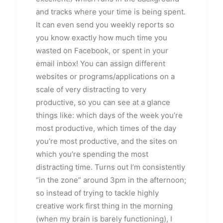
and tracks where your time is being spent.
It can even send you weekly reports so
you know exactly how much time you
wasted on Facebook, or spent in your
email inbox! You can assign different
websites or programs/applications on a
scale of very distracting to very
productive, so you can see at a glance
things like: which days of the week you’re
most productive, which times of the day
you’re most productive, and the sites on
which you’re spending the most
distracting time. Turns out I’m consistently
“in the zone” around 3pm in the afternoon;
so instead of trying to tackle highly
creative work first thing in the morning
(when my brain is barely functioning), I