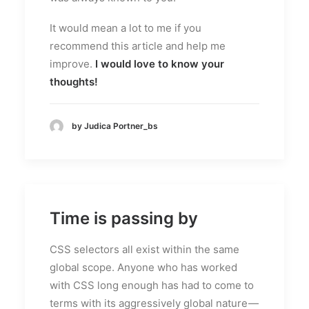
It would mean a lot to me if you
recommend this article and help me
improve.
I would love to know your
thoughts!
by Judica Portner_bs
Time is passing by
CSS selectors all exist within the same
global scope. Anyone who has worked
with CSS long enough has had to come to
terms with its aggressively global nature —