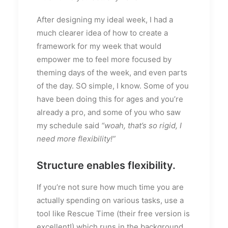
After designing my ideal week, I had a
much clearer idea of how to create a
framework for my week that would
empower me to feel more focused by
theming days of the week, and even parts
of the day. SO simple, I know. Some of you
have been doing this for ages and you’re
already a pro, and some of you who saw
my schedule said
“woah, that’s so rigid, I
need more flexibility!”
Structure enables flexibility.
If you’re not sure how much time you are
actually spending on various tasks, use a
tool like Rescue Time (their free version is
excellent!) which runs in the background