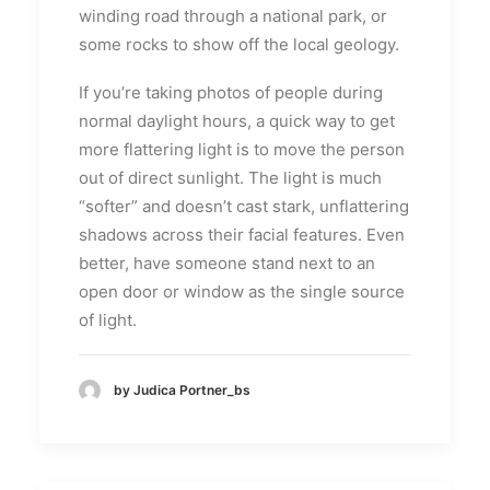
winding road through a national park, or
some rocks to show off the local geology.
If you’re taking photos of people during
normal daylight hours, a quick way to get
more flattering light is to move the person
out of direct sunlight. The light is much
“softer” and doesn’t cast stark, unflattering
shadows across their facial features. Even
better, have someone stand next to an
open door or window as the single source
of light.
by Judica Portner_bs