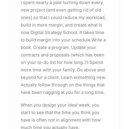
I spent nearly a year turning down every
new project (and even getting rid of old
ones) so that I could reduce my workload,
build in more margin, and create what is
now Digital Strategy School. It takes time
to build margin into your schedule.Write a
book. Create a program. Update your
contracts and proposals (which has been
on your to-do list for how long..?) Spend
more time with your family. Go above and
beyond for a client. Learn something new.
Actually follow through on the things that
have been nagging at you for a long time.
When you design your ideal week, you
start to see that the time you think you
have is often not in alignment with how
much time you actually have.