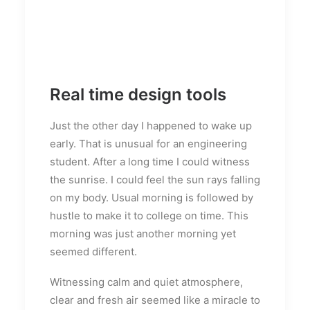
Real time design tools
Just the other day I happened to wake up
early. That is unusual for an engineering
student. After a long time I could witness
the sunrise. I could feel the sun rays falling
on my body. Usual morning is followed by
hustle to make it to college on time. This
morning was just another morning yet
seemed different.
Witnessing calm and quiet atmosphere,
clear and fresh air seemed like a miracle to