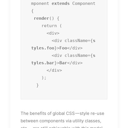
mponent 
extends
 Component 
{

render
() {

    return (

      <div>

        <div className={
s
tyles.foo
}>
Foo
</div>

        <div className={
s
tyles.bar
}>
Bar
</div>

      </div>

    );

  }
The benefits of global CSS — style re-use
between components via utility classes,