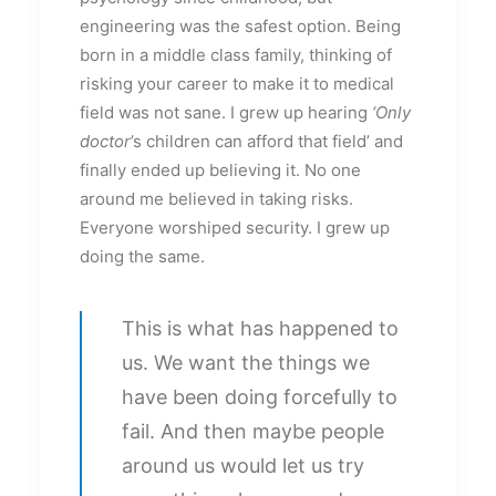
engineering was the safest option. Being
born in a middle class family, thinking of
risking your career to make it to medical
field was not sane. I grew up hearing
‘Only
doctor
’s children can afford that field’ and
finally ended up believing it. No one
around me believed in taking risks.
Everyone worshiped security. I grew up
doing the same.
This is what has happened to
us. We want the things we
have been doing forcefully to
fail. And then maybe people
around us would let us try