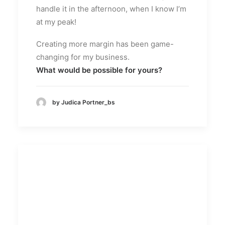
handle it in the afternoon, when I know I’m
at my peak!
Creating more margin has been game-
changing for my business.
What would be possible for yours?
by Judica Portner_bs