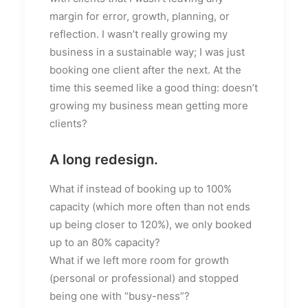
margin for error, growth, planning, or
reflection. I wasn’t really growing my
business in a sustainable way; I was just
booking one client after the next. At the
time this seemed like a good thing: doesn’t
growing my business mean getting more
clients?
A long redesign.
What if instead of booking up to 100%
capacity (which more often than not ends
up being closer to 120%), we only booked
up to an 80% capacity?
What if we left more room for growth
(personal or professional) and stopped
being one with “busy-ness”?