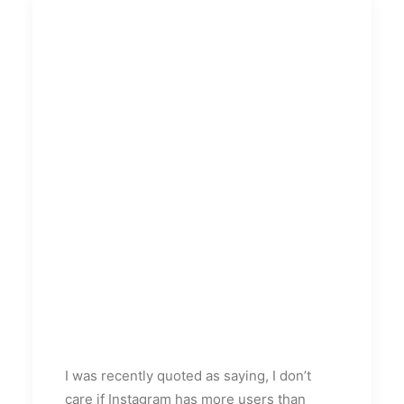
I was recently quoted as saying, I don’t
care if Instagram has more users than