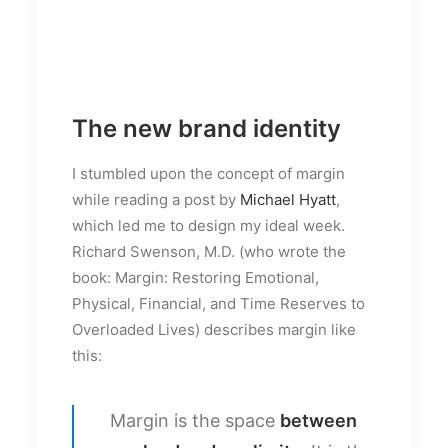
The new brand identity
I stumbled upon the concept of margin
while reading a post by
Michael Hyatt
,
which led me to design my ideal week.
Richard Swenson, M.D. (who wrote the
book: Margin: Restoring Emotional,
Physical, Financial, and Time Reserves to
Overloaded Lives) describes margin like
this:
Margin is the space
between