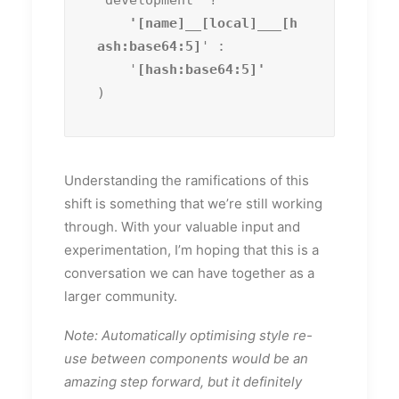
'development' ?
    '[name]__[local]___[h
ash:base64:5]
' :

    '
)
Understanding the ramifications of this
shift is something that we’re still working
through. With your valuable input and
experimentation, I’m hoping that this is a
conversation we can have together as a
larger community.
Note: Automatically optimising style re-
use between components would be an
amazing step forward, but it definitely