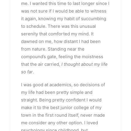
me. I wanted this time to last longer since I
was not sure if I would be able to witness
it again, knowing my habit of succumbing
to schedule. There was this unusual
serenity that comforted my mind. It
dawned on me, how distant I had been
from nature. Standing near the
compound’s gate, feeling the moistness
that the air carried,
I thought about my life
so far
.
I was good at academics, so decisions of
my life had been pretty simple and
straight. Being pretty confident I would
make it to the best junior college of my
town in the first round itself, never made
me consider any other option. I loved
psychology since childhood, but