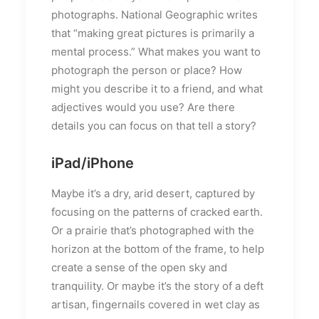
photographs. National Geographic writes
that “making great pictures is primarily a
mental process.” What makes you want to
photograph the person or place? How
might you describe it to a friend, and what
adjectives would you use? Are there
details you can focus on that tell a story?
iPad/iPhone
Maybe it’s a dry, arid desert, captured by
focusing on the patterns of cracked earth.
Or a prairie that’s photographed with the
horizon at the bottom of the frame, to help
create a sense of the open sky and
tranquility. Or maybe it’s the story of a deft
artisan, fingernails covered in wet clay as