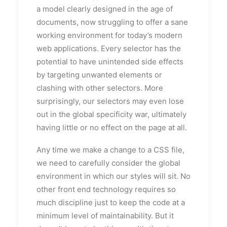
a model clearly designed in the age of
documents, now struggling to offer a sane
working environment for today’s modern
web applications. Every selector has the
potential to have unintended side effects
by targeting unwanted elements or
clashing with other selectors. More
surprisingly, our selectors may even lose
out in the global specificity war, ultimately
having little or no effect on the page at all.
Any time we make a change to a CSS file,
we need to carefully consider the global
environment in which our styles will sit. No
other front end technology requires so
much discipline just to keep the code at a
minimum level of maintainability. But it