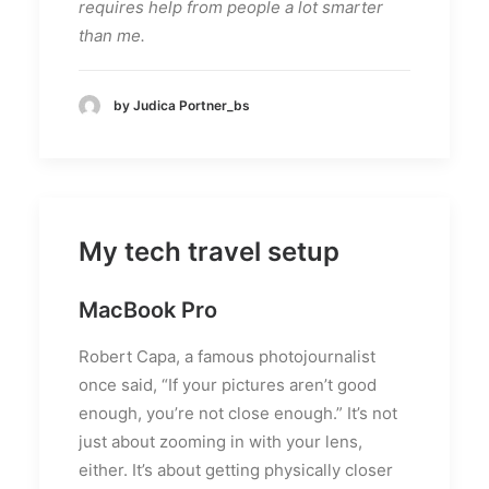
requires help from people a lot smarter
than me.
by Judica Portner_bs
My tech travel setup
MacBook Pro
Robert Capa, a famous photojournalist
once said, “If your pictures aren’t good
enough, you’re not close enough.” It’s not
just about zooming in with your lens,
either. It’s about getting physically closer