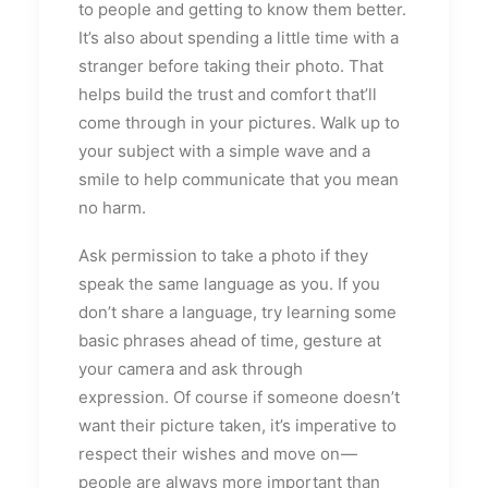
to people and getting to know them better.
It’s also about spending a little time with a
stranger before taking their photo. That
helps build the trust and comfort that’ll
come through in your pictures. Walk up to
your subject with a simple wave and a
smile to help communicate that you mean
no harm.
Ask permission to take a photo if they
speak the same language as you. If you
don’t share a language, try learning some
basic phrases ahead of time, gesture at
your camera and ask through
expression. Of course if someone doesn’t
want their picture taken, it’s imperative to
respect their wishes and move on —
people are always more important than