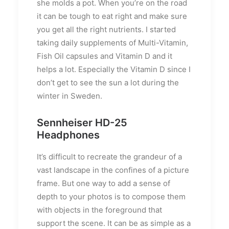
she molds a pot. When you’re on the road
it can be tough to eat right and make sure
you get all the right nutrients. I started
taking daily supplements of Multi-Vitamin,
Fish Oil capsules and Vitamin D and it
helps a lot. Especially the Vitamin D since I
don’t get to see the sun a lot during the
winter in Sweden.
Sennheiser HD-25
Headphones
It’s difficult to recreate the grandeur of a
vast landscape in the confines of a picture
frame. But one way to add a sense of
depth to your photos is to compose them
with objects in the foreground that
support the scene. It can be as simple as a