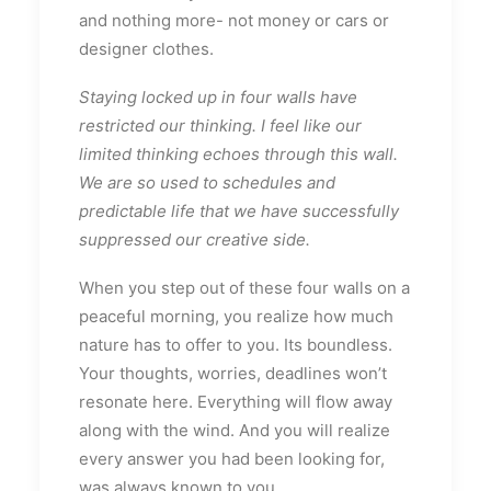
and nothing more- not money or cars or
designer clothes.
Staying locked up in four walls have
restricted our thinking. I feel like our
limited thinking echoes through this wall.
We are so used to schedules and
predictable life that we have successfully
suppressed our creative side.
When you step out of these four walls on a
peaceful morning, you realize how much
nature has to offer to you. Its boundless.
Your thoughts, worries, deadlines won’t
resonate here. Everything will flow away
along with the wind. And you will realize
every answer you had been looking for,
was always known to you.