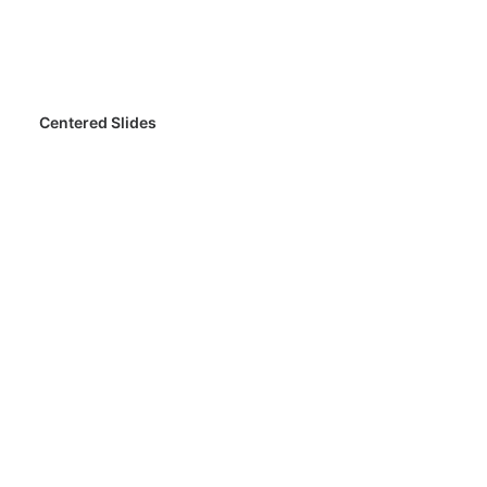
Centered Slides