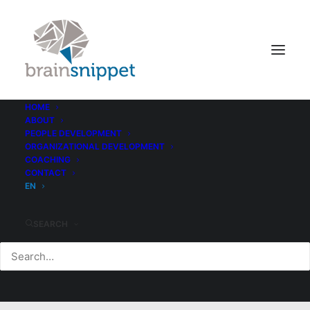
HOME
ABOUT
PEOPLE DEVELOPMENT
ORGANIZATIONAL DEVELOPMENT
COACHING
CONTACT
EN
SEARCH
Photo