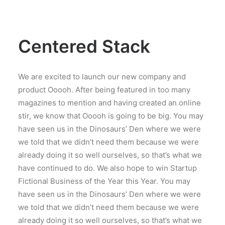
Centered Stack
We are excited to launch our new company and
product Ooooh. After being featured in too many
magazines to mention and having created an online
stir, we know that Ooooh is going to be big. You may
have seen us in the Dinosaurs’ Den where we were
we told that we didn’t need them because we were
already doing it so well ourselves, so that’s what we
have continued to do. We also hope to win Startup
Fictional Business of the Year this Year. You may
have seen us in the Dinosaurs’ Den where we were
we told that we didn’t need them because we were
already doing it so well ourselves, so that’s what we