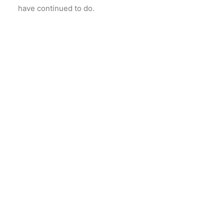
have continued to do.