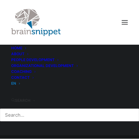
HOME
ABOUT
PEOPLE DEVELOPMENT
ORGANIZATIONAL DEVELOPMENT
COACHING
CONTACT
EN
SEARCH