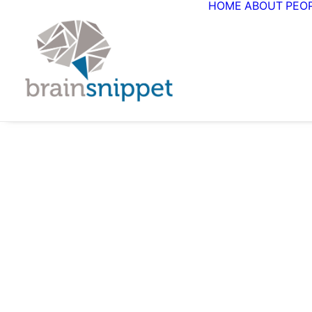
HOME
ABOUT
PEO