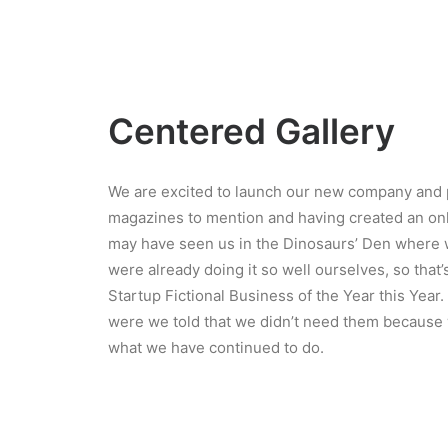
Centered Gallery
We are excited to launch our new company and 
magazines to mention and having created an onli
may have seen us in the Dinosaurs’ Den where 
were already doing it so well ourselves, so tha
Startup Fictional Business of the Year this Yea
were we told that we didn’t need them because w
what we have continued to do.