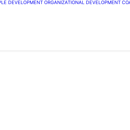
PLE DEVELOPMENT
ORGANIZATIONAL DEVELOPMENT
CO