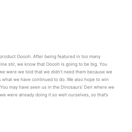
product Ooooh. After being featured in too many
ne stir, we know that Ooooh is going to be big. You
we were we told that we didn’t need them because we
t’s what we have continued to do. We also hope to win
r. You may have seen us in the Dinosaurs’ Den where we
e were already doing it so well ourselves, so that’s