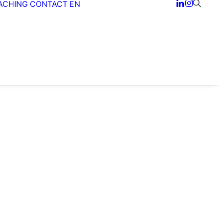
ACHING
CONTACT
EN